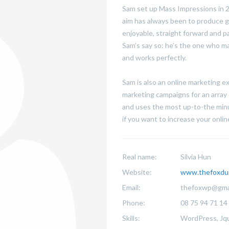
Sam set up Mass Impressions in 20
aim has always been to produce g
enjoyable, straight forward and p
Sam’s say so: he’s the one who ma
and works perfectly.
Sam is also an online marketing 
marketing campaigns for an array 
and uses the most up-to-the minu
if you want to increase your online 
Real name:
Silvia Hun
Website:
www.thefoxdu
Email:
thefoxwp@gma
Phone:
08 75 94 71 14
Skills:
WordPress, Jqu