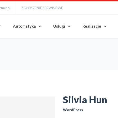
tner.pl
ZGŁOSZENIE SERWISOWE
Automatyka
Usługi
Realizacje
Silvia Hun
WordPress