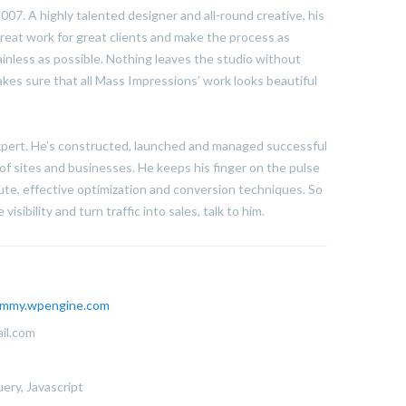
07. A highly talented designer and all-round creative, his
reat work for great clients and make the process as
ainless as possible. Nothing leaves the studio without
kes sure that all Mass Impressions’ work looks beautiful
expert. He’s constructed, launched and managed successful
of sites and businesses. He keeps his finger on the pulse
te, effective optimization and conversion techniques. So
visibility and turn traffic into sales, talk to him.
mmy.wpengine.com
il.com
ery, Javascript