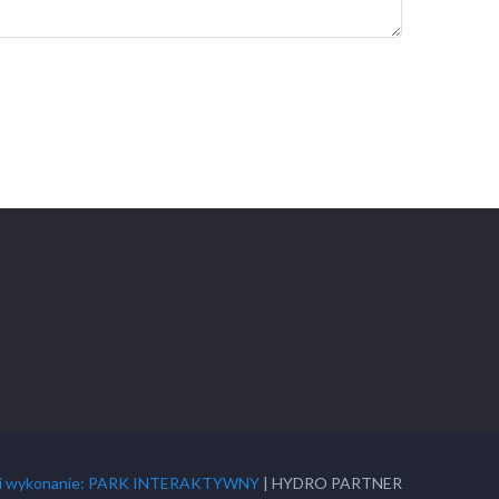
t i wykonanie: PARK INTERAKTYWNY
| HYDRO PARTNER