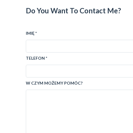
Do You Want To Contact Me?
IMIĘ *
TELEFON *
W CZYM MOŻEMY POMÓC?