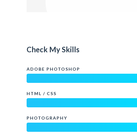
Check My Skills
ADOBE PHOTOSHOP
HTML / CSS
PHOTOGRAPHY