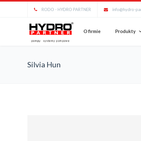
RODO - HYDRO PARTNER
info@hydro-par
O firmie
Produkty
Silvia Hun