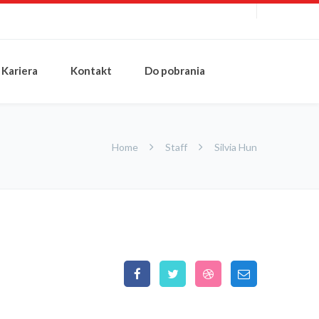
Kariera
Kontakt
Do pobrania
Home
Staff
Silvia Hun