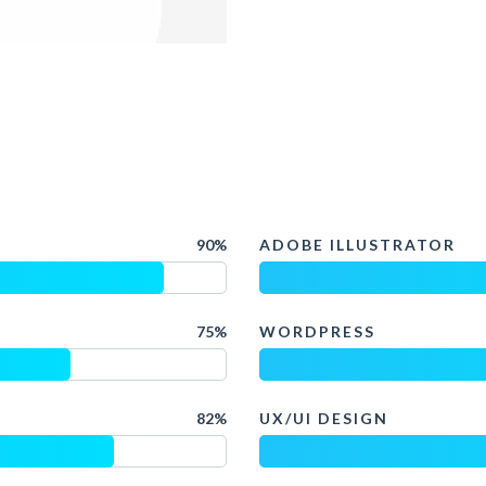
90%
ADOBE ILLUSTRATOR
75%
WORDPRESS
82%
UX/UI DESIGN